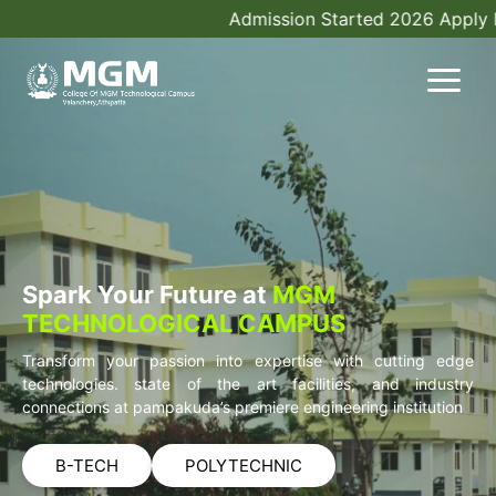
Admission Started 2026 Apply N
Spark Your Future at
MGM
TECHNOLOGICAL CAMPUS
Transform your passion into expertise with cutting edge
technologies. state of the art facilities, and industry
connections at pampakuda’s premiere engineering institution
B-TECH
POLYTECHNIC