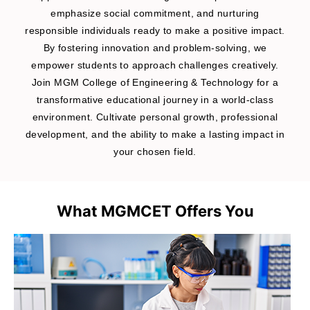
emphasize social commitment, and nurturing
responsible individuals ready to make a positive impact.
By fostering innovation and problem-solving, we
empower students to approach challenges creatively.
Join MGM College of Engineering & Technology for a
transformative educational journey in a world-class
environment. Cultivate personal growth, professional
development, and the ability to make a lasting impact in
your chosen field.
What MGMCET Offers You