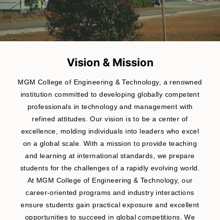
Vision & Mission
MGM College of Engineering & Technology, a renowned
institution committed to developing globally competent
professionals in technology and management with
refined attitudes. Our vision is to be a center of
excellence, molding individuals into leaders who excel
on a global scale. With a mission to provide teaching
and learning at international standards, we prepare
students for the challenges of a rapidly evolving world.
At MGM College of Engineering & Technology, our
career-oriented programs and industry interactions
ensure students gain practical exposure and excellent
opportunities to succeed in global competitions. We