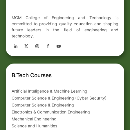
MGM College of Engineering and Technology is
committed to providing quality education and shaping
future leaders in the field of engineering and
technology.
B.Tech Courses
Artificial Inteligence & Machine Learning
Computer Science & Engineering (Cyber Security)
Computer Science & Engineering
Electronics & Communication Engineering
Mechanical Engineering
Science and Humanities