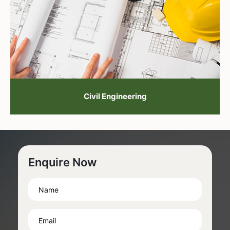
Civil Engineering
Enquire Now