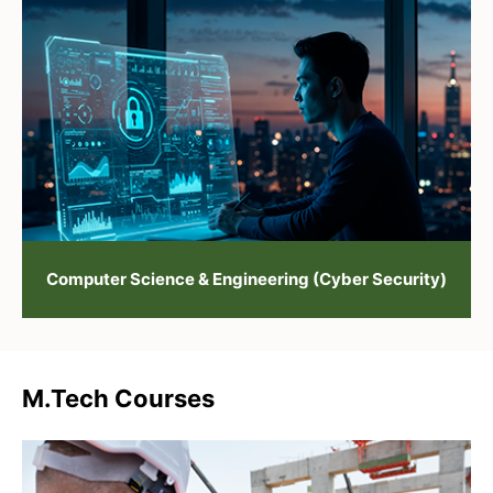
Computer Science & Engineering (Cyber Security)
M.Tech Courses