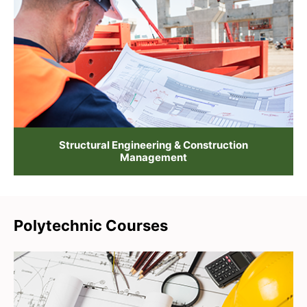
Structural Engineering & Construction
Management
Polytechnic Courses