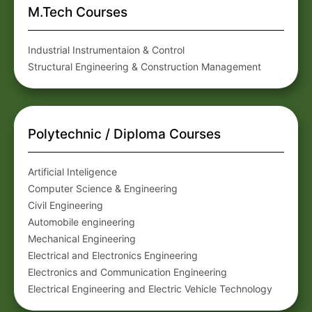
M.Tech Courses
Industrial Instrumentaion & Control
Structural Engineering & Construction Management
Polytechnic / Diploma Courses
Artificial Inteligence
Computer Science & Engineering
Civil Engineering
Automobile engineering
Mechanical Engineering
Electrical and Electronics Engineering
Electronics and Communication Engineering
Electrical Engineering and Electric Vehicle Technology