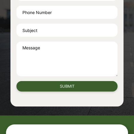
SUBMIT