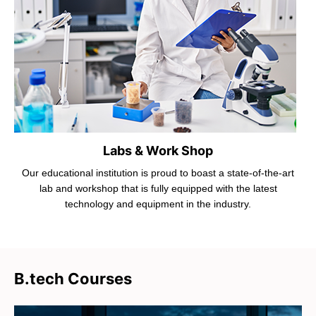
Labs & Work Shop
Our educational institution is proud to boast a state-of-the-art
lab and workshop that is fully equipped with the latest
technology and equipment in the industry.
B.tech Courses